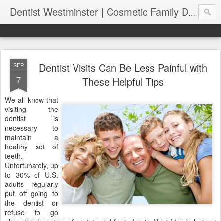
Dentist Westminster | Cosmetic Family Dental Clinic | Bertagnolli Dental
Dentist Visits Can Be Less Painful with
SEP
7
These Helpful Tips
We all know that
visiting the
dentist is
necessary to
maintain a
healthy set of
teeth.
Unfortunately, up
to 30% of U.S.
adults regularly
put off going to
the dentist or
refuse to go