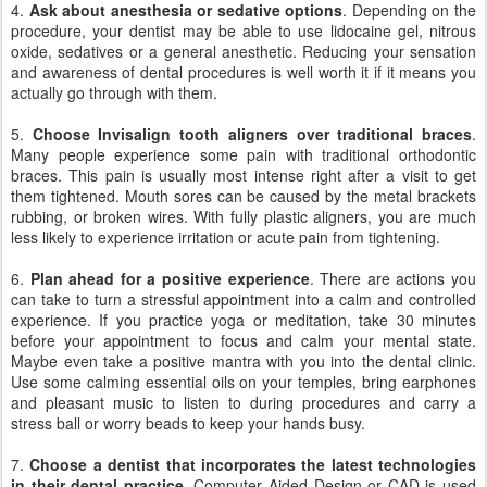
4.
Ask about anesthesia or sedative options
. Depending on the
procedure, your dentist may be able to use lidocaine gel, nitrous
oxide, sedatives or a general anesthetic. Reducing your sensation
and awareness of dental procedures is well worth it if it means you
actually go through with them.
5.
Choose Invisalign tooth aligners over traditional braces
.
Many people experience some pain with traditional orthodontic
braces. This pain is usually most intense right after a visit to get
them tightened. Mouth sores can be caused by the metal brackets
rubbing, or broken wires. With fully plastic aligners, you are much
less likely to experience irritation or acute pain from tightening.
6.
Plan ahead for a positive experience
. There are actions you
can take to turn a stressful appointment into a calm and controlled
experience. If you practice yoga or meditation, take 30 minutes
before your appointment to focus and calm your mental state.
Maybe even take a positive mantra with you into the dental clinic.
Use some calming essential oils on your temples, bring earphones
and pleasant music to listen to during procedures and carry a
stress ball or worry beads to keep your hands busy.
7.
Choose a dentist that incorporates the latest technologies
in their dental practice
. Computer Aided Design or CAD is used