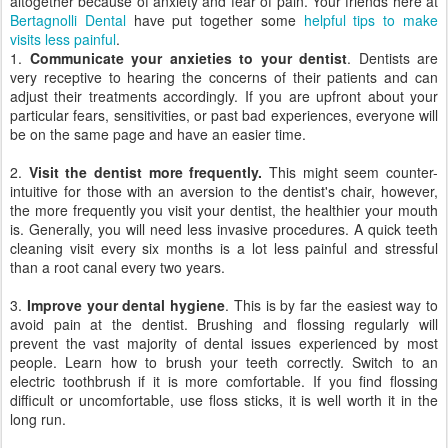
altogether because of anxiety and fear of pain. Your friends here at
Bertagnolli Dental
have put together some
helpful tips to make
visits less painful
.
1.
Communicate your anxieties to your dentist
. Dentists are
very receptive to hearing the concerns of their patients and can
adjust their treatments accordingly. If you are upfront about your
particular fears, sensitivities, or past bad experiences, everyone will
be on the same page and have an easier time.
2.
Visit the dentist more frequently.
This might seem counter-
intuitive for those with an aversion to the dentist's chair, however,
the more frequently you visit your dentist, the healthier your mouth
is. Generally, you will need less invasive procedures. A quick teeth
cleaning visit every six months is a lot less painful and stressful
than a root canal every two years.
3.
Improve your dental hygiene
. This is by far the easiest way to
avoid pain at the dentist. Brushing and flossing regularly will
prevent the vast majority of dental issues experienced by most
people. Learn how to brush your teeth correctly. Switch to an
electric toothbrush if it is more comfortable. If you find flossing
difficult or uncomfortable, use floss sticks, it is well worth it in the
long run.