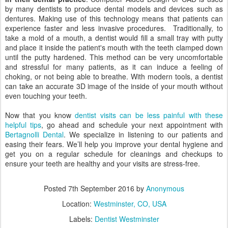
by many dentists to produce dental models and devices such as
dentures. Making use of this technology means that patients can
experience faster and less invasive procedures. Traditionally, to
take a mold of a mouth, a dentist would fill a small tray with putty
and place it inside the patient's mouth with the teeth clamped down
until the putty hardened. This method can be very uncomfortable
and stressful for many patients, as it can induce a feeling of
choking, or not being able to breathe. With modern tools, a dentist
can take an accurate 3D image of the inside of your mouth without
even touching your teeth.
Now that you know
dentist visits can be less painful with these
helpful tips
, go ahead and schedule your next appointment with
Bertagnolli Dental
. We specialize in listening to our patients and
easing their fears. We’ll help you improve your dental hygiene and
get you on a regular schedule for cleanings and checkups to
ensure your teeth are healthy and your visits are stress-free.
Posted
7th September 2016
by
Anonymous
Location:
Westminster, CO, USA
Labels:
Dentist Westminster