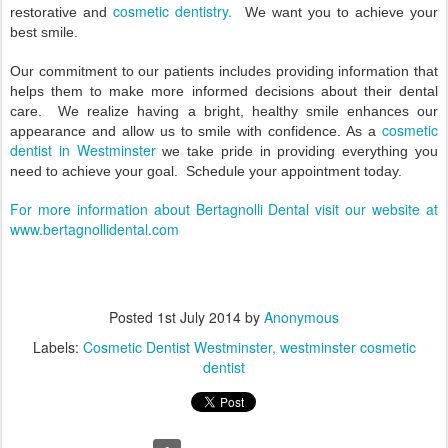
cosmetic dentistry.
restorative and
We want you to achieve your
best smile.
Our commitment to our patients includes providing information that
helps them to make more informed decisions about their dental
care.
We realize having a bright, healthy smile enhances our
cosmetic
appearance and allow us to smile with confidence. As a
dentist in Westminster
we take pride in providing everything you
need to achieve your goal.
Schedule your appointment today.
For more information about Bertagnolli Dental visit our website at
www.bertagnollidental.com
Posted
1st July 2014
by
Anonymous
Labels:
Cosmetic Dentist Westminster
westminster cosmetic
dentist