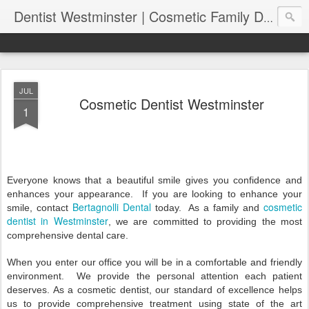
Dentist Westminster | Cosmetic Family Dental Clinic | Bertagnolli Dental
JUL
Cosmetic Dentist Westminster
1
Everyone knows that a beautiful smile gives you confidence and
enhances your appearance.
If you are looking to enhance your
Bertagnolli Dental
cosmetic
smile, contact
today.
As a family and
dentist in Westminster
, we are committed to providing the most
comprehensive dental care.
When you enter our office you will be in a comfortable and friendly
environment.
We provide the personal attention each patient
deserves. As a cosmetic dentist, our standard of excellence helps
us to provide comprehensive treatment using state of the art